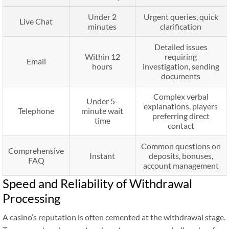
Under 2
Urgent queries, quick
Live Chat
minutes
clarification
Detailed issues
Within 12
requiring
Email
hours
investigation, sending
documents
Complex verbal
Under 5-
explanations, players
Telephone
minute wait
preferring direct
time
contact
Common questions on
Comprehensive
Instant
deposits, bonuses,
FAQ
account management
Speed and Reliability of Withdrawal
Processing
A casino’s reputation is often cemented at the withdrawal stage.