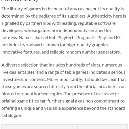
The library of games is the heart of any casino, but its quality is
determined by the pedigree of its suppliers. Authenticity here is
signalled by partnerships with leading, reputable software
developers whose games are independently certified for
fairness. Names like NetEnt, Playtech, Pragmatic Play, and IGT
are industry stalwarts known for high-quality graphics,
innovative features, and reliable random number generators.
A diverse selection that includes hundreds of slots, numerous
live dealer tables, and a range of table games indicates a serious
investment in content. More importantly, it should be clear that
these games are sourced directly from the official providers, not
pirated or unauthorised copies. The presence of exclusive or
original game titles can further signal a casino’s commitment to
offering a unique and valuable experience beyond the standard
catalogue.