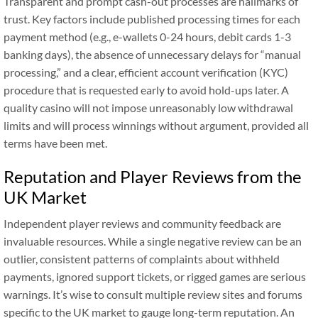
Transparent and prompt cash-out processes are hallmarks of
trust. Key factors include published processing times for each
payment method (e.g., e-wallets 0-24 hours, debit cards 1-3
banking days), the absence of unnecessary delays for “manual
processing,” and a clear, efficient account verification (KYC)
procedure that is requested early to avoid hold-ups later. A
quality casino will not impose unreasonably low withdrawal
limits and will process winnings without argument, provided all
terms have been met.
Reputation and Player Reviews from the
UK Market
Independent player reviews and community feedback are
invaluable resources. While a single negative review can be an
outlier, consistent patterns of complaints about withheld
payments, ignored support tickets, or rigged games are serious
warnings. It’s wise to consult multiple review sites and forums
specific to the UK market to gauge long-term reputation. An