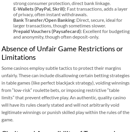
strong consumer protection, direct bank linkage.
E-Wallets (PayPal, Skrill):
Fast transactions, adds a layer
of privacy, often instant withdrawals.
Bank Transfer/Open Banking:
Direct, secure, ideal for
larger transactions, though sometimes slower.
Prepaid Vouchers (Paysafecard):
Excellent for budgeting
and anonymity, though often deposit-only.
Absence of Unfair Game Restrictions or
Limitations
Some casinos employ subtle tactics to protect their margins
unfairly. These can include disallowing certain betting strategies
in table games (like perfect blackjack strategy), voiding winnings
from “low-risk” roulette bets, or imposing restrictive “table
limits” that prevent effective play. An authentic, quality casino
will have its rules clearly stated and will not arbitrarily void
legitimate winnings or punish skilled play within the rules of the
game.