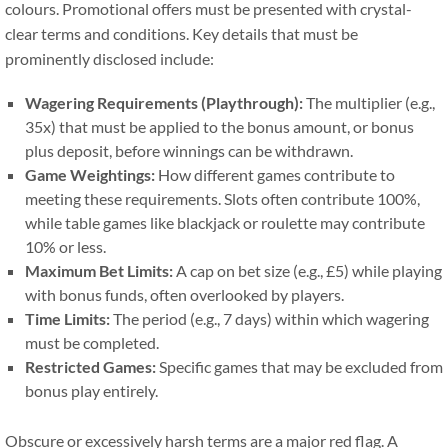
colours. Promotional offers must be presented with crystal-
clear terms and conditions. Key details that must be
prominently disclosed include:
Wagering Requirements (Playthrough):
The multiplier (e.g.,
35x) that must be applied to the bonus amount, or bonus
plus deposit, before winnings can be withdrawn.
Game Weightings:
How different games contribute to
meeting these requirements. Slots often contribute 100%,
while table games like blackjack or roulette may contribute
10% or less.
Maximum Bet Limits:
A cap on bet size (e.g., £5) while playing
with bonus funds, often overlooked by players.
Time Limits:
The period (e.g., 7 days) within which wagering
must be completed.
Restricted Games:
Specific games that may be excluded from
bonus play entirely.
Obscure or excessively harsh terms are a major red flag. A