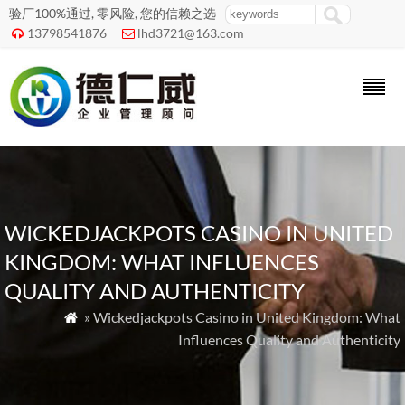
验厂100%通过, 零风险, 您的信赖之选
13798541876
lhd3721@163.com


WICKEDJACKPOTS CASINO IN UNITED
KINGDOM: WHAT INFLUENCES
QUALITY AND AUTHENTICITY
» Wickedjackpots Casino in United Kingdom: What

Influences Quality and Authenticity