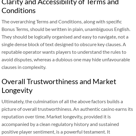
Clarity and Accessibility of Terms and
Conditions
The overarching Terms and Conditions, along with specific
Bonus Terms, should be written in plain, unambiguous English.
They should be logically organised and easy to navigate, not a
single dense block of text designed to obscure key clauses. A
reputable operator wants players to understand the rules to
avoid disputes, whereas a dubious one may hide unfavourable
clauses in complexity.
Overall Trustworthiness and Market
Longevity
Ultimately, the culmination of all the above factors builds a
picture of overall trustworthiness. An authentic casino earns its
reputation over time. Market longevity, provided it is
accompanied by a clean regulatory history and sustained
positive player sentiment, is a powerful testament. It