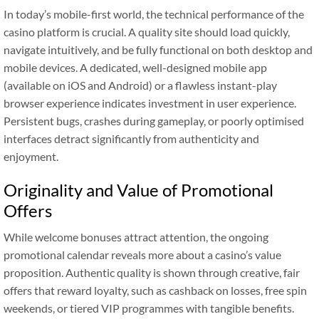
In today’s mobile-first world, the technical performance of the
casino platform is crucial. A quality site should load quickly,
navigate intuitively, and be fully functional on both desktop and
mobile devices. A dedicated, well-designed mobile app
(available on iOS and Android) or a flawless instant-play
browser experience indicates investment in user experience.
Persistent bugs, crashes during gameplay, or poorly optimised
interfaces detract significantly from authenticity and
enjoyment.
Originality and Value of Promotional
Offers
While welcome bonuses attract attention, the ongoing
promotional calendar reveals more about a casino’s value
proposition. Authentic quality is shown through creative, fair
offers that reward loyalty, such as cashback on losses, free spin
weekends, or tiered VIP programmes with tangible benefits.