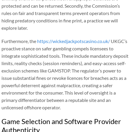
protected and can be returned. Secondly, the Commission’s
rules on fair and transparent terms prevent operators from
hiding predatory conditions in fine print, a practice we will
explore later.
Furthermore, the
https://wickedjackpotscasino.co.uk/
UKGC’s
proactive stance on safer gambling compels licensees to
integrate sophisticated tools. These include mandatory deposit
limits, reality checks (session reminders), and easy-access self-
exclusion schemes like GAMSTOP. The regulator’s power to
issue substantial fines or revoke licences for breaches acts as a
powerful deterrent against malpractice, creating a safer
environment for the consumer. This level of oversight is a
primary differentiator between a reputable site and an
unlicensed offshore operator.
Game Selection and Software Provider
Authenticity