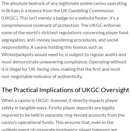
The absolute bedrock of any legitimate online casino operating
in Britain is a licence from the UK Gambling Commission
(UKGC). This isn’t merely a badge on a website footer; it’s a
comprehensive covenant of protection. The UKGC enforces
some of the world’s strictest regulations concerning player fund
segregation, anti-money laundering procedures, and social
responsibility. A casino holding this licence, such as
Wickedjackpots would need to, is subject to regular audits and
must demonstrate unwavering compliance. Operating without
it is illegal for UK-facing sites, making this the first and most
non-negotiable indicator of authenticity.
The Practical Implications of UKGC Oversight
When a casino is UKGC-licensed, it directly impacts player
safety in tangible ways. Firstly, player deposits are legally
required to be held in separate, ring-fenced accounts from the
casino’s operational funds. This ensures that, even in the
unlikely event of corporate insolvency, player balances are