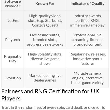
Software
Known For
Indicator of Quality
Provider
High-quality video
Industry awards,
NetEnt
slots (e.g., Starburst,
certified RNG,
Gonzo’s Quest)
immersive gameplay
Live casino suites,
Professional live
Playtech
branded slots,
streaming, licensed
progressive networks
branded content
High-volatility slots,
Regular new releases,
Pragmatic
diverse live game
innovative bonus
Play
shows
features
Multiple camera
Market-leading live
Evolution
angles, interactive
dealer games
hosts, game variety
Fairness and RNG Certification for UK
Players
Trust in the randomness of every spin, card dealt, or dice roll is