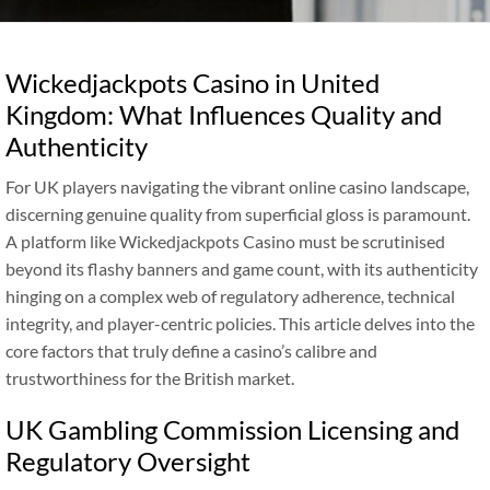
Wickedjackpots Casino in United
Kingdom: What Influences Quality and
Authenticity
For UK players navigating the vibrant online casino landscape,
discerning genuine quality from superficial gloss is paramount.
A platform like Wickedjackpots Casino must be scrutinised
beyond its flashy banners and game count, with its authenticity
hinging on a complex web of regulatory adherence, technical
integrity, and player-centric policies. This article delves into the
core factors that truly define a casino’s calibre and
trustworthiness for the British market.
UK Gambling Commission Licensing and
Regulatory Oversight