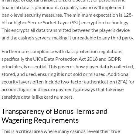
financial data is paramount. A quality casino will implement
bank-level security measures. The minimum expectation is 128-
bit or higher Secure Socket Layer (SSL) encryption technology.
This encrypts all data transmitted between the player’s device
and the casino’s servers, making it unreadable to any third party.
Furthermore, compliance with data protection regulations,
specifically the UK’s Data Protection Act 2018 and GDPR
principles, is essential. This governs how player data is collected,
stored, and used, ensuring it is not sold or misused. Additional
security layers often include two-factor authentication (2FA) for
account logins and secure payment gateways that tokenise
sensitive details like card numbers.
Transparency of Bonus Terms and
Wagering Requirements
This is a critical area where many casinos reveal their true