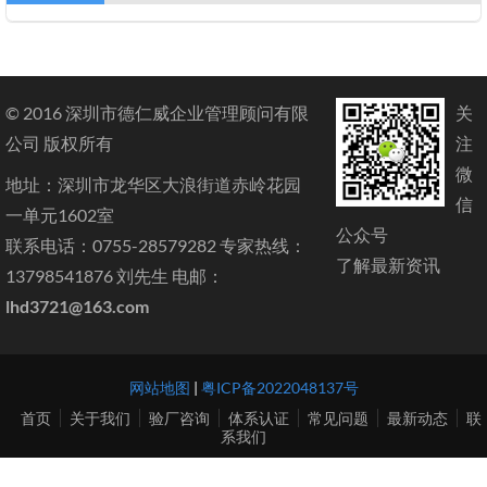
© 2016 深圳市德仁威企业管理顾问有限
关
公司 版权所有
注
微
地址：深圳市龙华区大浪街道赤岭花园
信
一单元1602室
公众号
联系电话：0755-28579282 专家热线：
了解最新资讯
13798541876 刘先生 电邮：
lhd3721@163.com
网站地图
|
粤ICP备2022048137号
首页
关于我们
验厂咨询
体系认证
常见问题
最新动态
联
系我们