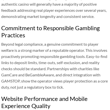
authentic casino will generally have a majority of positive
feedback addressing real player experiences over several years,
demonstrating market longevity and consistent service.
Commitment to Responsible Gambling
Practices
Beyond legal compliance, a genuine commitment to player
welfare is a strong marker of a reputable operator. This involves
proactively promoting responsible gambling tools. Easy-to-find
links to deposit limits, time-outs, self-exclusion, and reality
checks should be standard. Partnerships with charities like
GamCare and BeGambleAware, and direct integration with
GAMSTOP, show the operator views player protection as a core
duty, not just a regulatory box to tick.
Website Performance and Mobile
Experience Quality