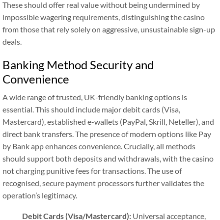
These should offer real value without being undermined by
impossible wagering requirements, distinguishing the casino
from those that rely solely on aggressive, unsustainable sign-up
deals.
Banking Method Security and
Convenience
A wide range of trusted, UK-friendly banking options is
essential. This should include major debit cards (Visa,
Mastercard), established e-wallets (PayPal, Skrill, Neteller), and
direct bank transfers. The presence of modern options like Pay
by Bank app enhances convenience. Crucially, all methods
should support both deposits and withdrawals, with the casino
not charging punitive fees for transactions. The use of
recognised, secure payment processors further validates the
operation’s legitimacy.
Debit Cards (Visa/Mastercard):
Universal acceptance,