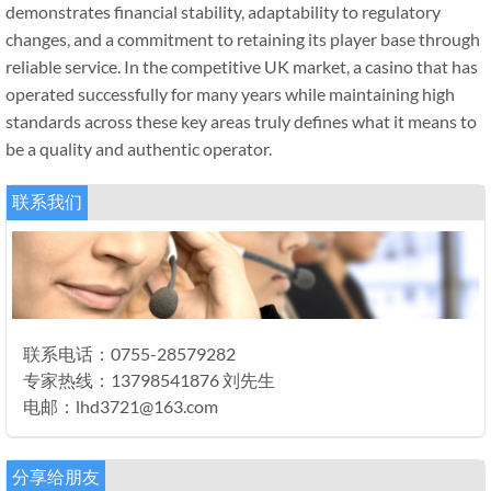
demonstrates financial stability, adaptability to regulatory
changes, and a commitment to retaining its player base through
reliable service. In the competitive UK market, a casino that has
operated successfully for many years while maintaining high
standards across these key areas truly defines what it means to
be a quality and authentic operator.
联系我们
联系电话：0755-28579282
专家热线：13798541876 刘先生
电邮：lhd3721@163.com
分享给朋友