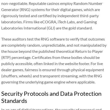
non-negotiable. Reputable casinos employ Random Number
Generator (RNG) systems for their digital games, which are
rigorously tested and certified by independent third-party
laboratories. Firms like eCOGRA, iTech Labs, and Gaming
Laboratories International (GLI) are the gold standard.
These auditors test the RNG software to verify that outcomes
are completely random, unpredictable, and not manipulated by
the house beyond the published theoretical Return to Player
(RTP) percentage. Certificates from these bodies should be
publicly accessible, often linked in the website footer. For live
dealer games, fairness is ensured through physical equipment
(shufflers, wheels) and transparent streaming, with the RNG
governing the underlying game engine where applicable.
Security Protocols and Data Protection
Standards
In an age of digital transactions, the security of personal and