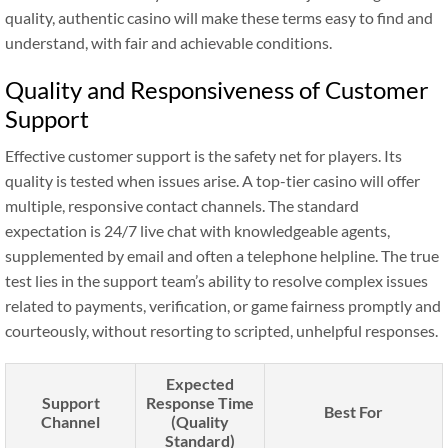
quality, authentic casino will make these terms easy to find and
understand, with fair and achievable conditions.
Quality and Responsiveness of Customer
Support
Effective customer support is the safety net for players. Its
quality is tested when issues arise. A top-tier casino will offer
multiple, responsive contact channels. The standard
expectation is 24/7 live chat with knowledgeable agents,
supplemented by email and often a telephone helpline. The true
test lies in the support team’s ability to resolve complex issues
related to payments, verification, or game fairness promptly and
courteously, without resorting to scripted, unhelpful responses.
Expected
Support
Response Time
Best For
Channel
(Quality
Standard)