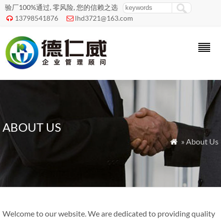
验厂100%通过, 零风险, 您的信赖之选
13798541876
lhd3721@163.com


ABOUT US
» About Us

Welcome to our website. We are dedicated to providing quality