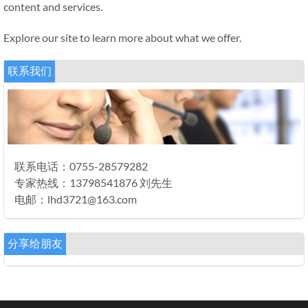
content and services.
Explore our site to learn more about what we offer.
联系我们
联系电话：0755-28579282
专家热线：13798541876 刘先生
电邮：lhd3721@163.com
分享给朋友